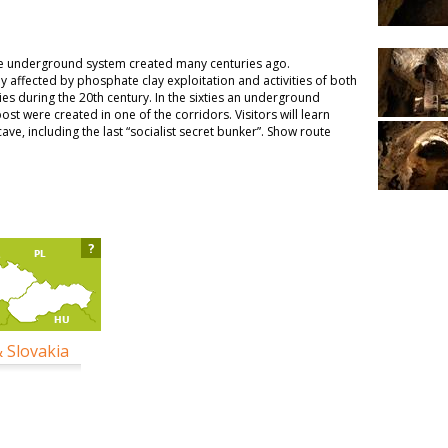
ue underground system created many centuries ago.
ly affected by phosphate clay exploitation and activities of both
s during the 20th century. In the sixties an underground
st were created in one of the corridors. Visitors will learn
ave, including the last “socialist secret bunker”. Show route
?
& Slovakia