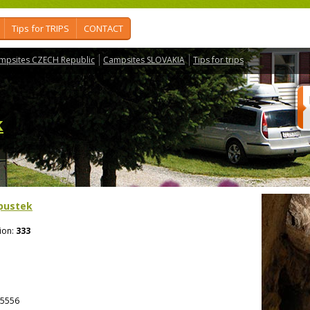
Tips for TRIPS
CONTACT
mpsites CZECH Republic
Campsites SLOVAKIA
Tips for trips
k
pustek
ion:
333
5556