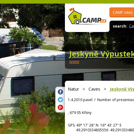
CAMP sites
search:
Ca
Jeskyně Výpuste
www
Natur
>
Caves
>
Jeskyně Vý
1.4.2010 pavel
/
Number of presentas
, 679 05 Křtiny
GPS:
49° 17' 28"
N
16° 43' 27"
E
49.2910334805556 49.291033480