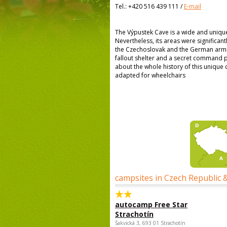
Tel.:
+420 516 439 111
/
E-mail
The Výpustek Cave is a wide and uniq
Nevertheless, its areas were significant
the Czechoslovak and the German armie
fallout shelter and a secret command po
about the whole history of this unique c
adapted for wheelchairs
campsites in Czech Republic 
autocamp Free Star
Strachotín
Šakvická 3, 693 01 Strachotín