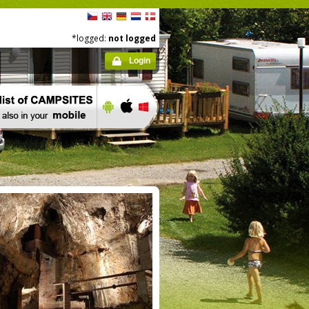
*logged:
not logged
Login