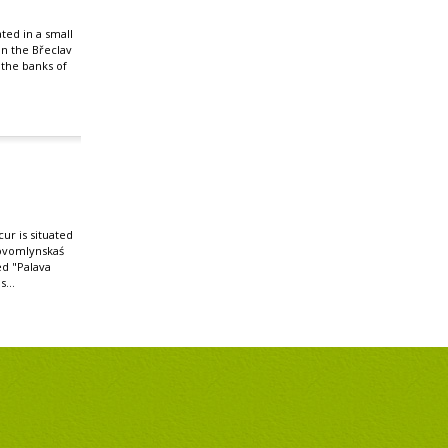
ated in a small
 in the Břeclav
n the banks of
r is situated
ovomlynskaś
ed "Palava
s...