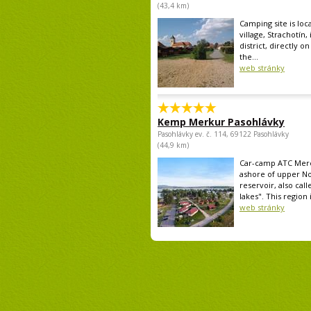
(43,4 km)
Camping site is loc
village, Strachotín,
district, directly o
the...
web stránky
Kemp Merkur Pasohlávky
Pasohlávky ev. č. 114, 69122 Pasohlávky
(44,9 km)
Car-camp ATC Mercu
ashore of upper N
reservoir, also call
lakes". This region i
web stránky