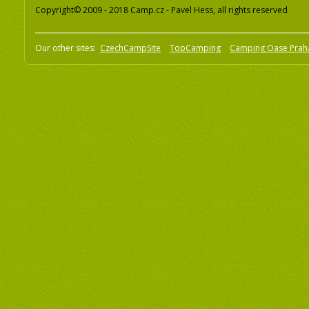
Copyright© 2009 - 2018 Camp.cz - Pavel Hess, all rights reserved
Our other sites:
CzechCampSite
TopCamping
Camping Oase Prah