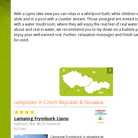
With a Lipno lake view you can relax in a whirlpool bath, while children w
slide and in a pool with a counter stream. Those youngest are invited t
with a water mushroom, where they will enjoy the real feel of real water 
about and rest in water, we recommend you to lay down on a bubble p
enjoy your well-earned rest. Further, relaxation massages and Finish s
be used.
?
campsites in Czech Republic & Slovakia
camping Frymburk Lipno
Frymburk 184, 38279 Frymburk
(4,2 km)
Camping Frymburk is situated at