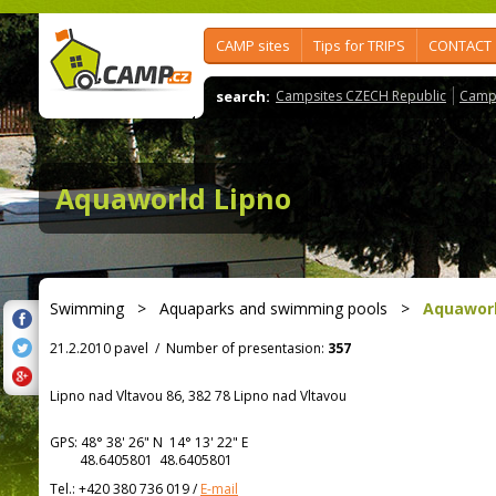
CAMP sites
Tips for TRIPS
CONTACT
search:
Campsites CZECH Republic
Camps
Aquaworld Lipno
Swimming
>
Aquaparks and swimming pools
>
Aquaworl
21.2.2010 pavel
/
Number of presentasion:
357
Lipno nad Vltavou 86, 382 78 Lipno nad Vltavou
GPS:
48° 38' 26"
N
14° 13' 22"
E
48.6405801 48.6405801
Tel.:
+420 380 736 019
/
E-mail