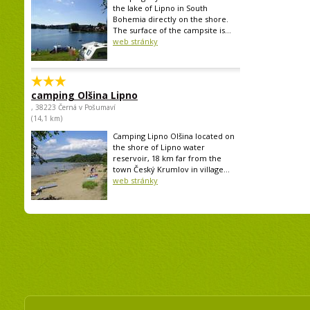
the lake of Lipno in South
Bohemia directly on the shore.
The surface of the campsite is...
web stránky
camping Olšina Lipno
, 38223 Černá v Pošumaví
(14,1 km)
Camping Lipno Olšina located on
the shore of Lipno water
reservoir, 18 km far from the
town Český Krumlov in village...
web stránky