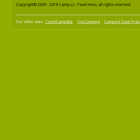
Copyright© 2009 - 2018 Camp.cz - Pavel Hess, all rights reserved
Our other sites:
CzechCampSite
TopCamping
Camping Oase Prah