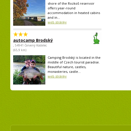
shore of the Rozkoš reservoir
offers year-round
accommodation in heated cabins
and in...
web stránky
autocamp Brodský
, 54941 Červený Kostelec
(65,9 km)
Camping Brodský is located in the
middle of Czech tourist paradise.
Beautiful nature, castles,
monasteries, castle...
web stránky