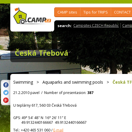
CAMP sites
Tips for TRIPS
CONTACT
search:
Campsites CZECH Republic
Camps
Česká Třebová
Swimming
>
Aquaparks and swimming pools
>
Česká T
21.2.2010 pavel
/
Number of presentasion:
387
U teplárny 617, 560 03 Česká Třebová
GPS:
49° 54' 48"
N
16° 26' 11"
E
49.9132440166667 49.9132440166667
Tel.:
+420 465 531 060
/
E-mail