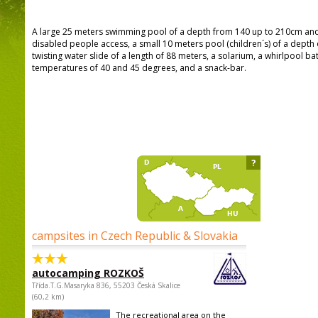
A large 25 meters swimming pool of a depth from 140 up to 210cm and w
disabled people access, a small 10 meters pool (children´s) of a depth 
twisting water slide of a length of 88 meters, a solarium, a whirlpool b
temperatures of 40 and 45 degrees, and a snack-bar.
?
campsites in Czech Republic & Slovakia
autocamping ROZKOŠ
Třída.T.G.Masaryka 836, 55203 Česká Skalice
(60,2 km)
The recreational area on the