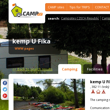
CAMP sites
Tips for TRIPS
CONTACT
search:
Campsites CZECH Republic
Camps
kemp U Fíka
WWW pages
<<
Back to search results
Camping
Facilities
kemp U Fí
, 382 11 český
The camping-s
Comunication 