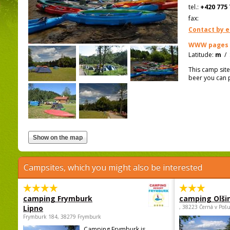
tel.:
+420 775 
fax:
Contact by e
WWW pages
Latitude:
m
/
This camp site
beer you can p
Campsites, which you might also be interested
camping Frymburk
camping Olši
Lipno
, 38223 Černá v Poš
Frymburk 184, 38279 Frymburk
Camping Frymburk is