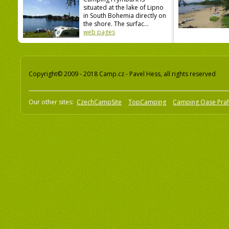
situated at the lake of Lipno
in South Bohemia directly on
the shore. The surfac...
web pages
Copyright© 2009 - 2018 Camp.cz - Pavel Hess, all rights reserved
Our other sites:
CzechCampSite
TopCamping
Camping Oase Pra