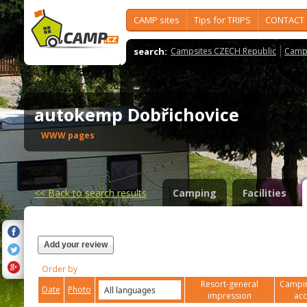
CAMP sites
Tips for TRIPS
CONTACT
search:
Campsites CZECH Republic
Camps
autokemp Dobřichovice
WWW pages
<<
Back to search results
Camping
Facilities
Add your review
Order by
Resort-general
Campin
Date
Photo
impression
ac