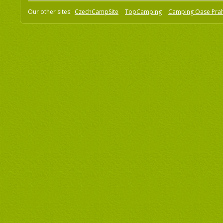
Our other sites:
CzechCampSite
TopCamping
Camping Oase Pra