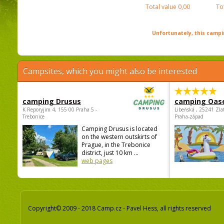
Total value
0,00
To
Unfortunately, this campin
Campsites, which you might also be interested
camping Drusus
camping Oas
K Reporyjim 4, 155 00 Praha 5 -
Libeňská , 25241 Zla
Trebonice
Praha-západ
Camping Drusus is located
on the western outskirts of
Prague, in the Trebonice
district, just 10 km ...
web pages
Copyright© 2009 - 2018 Camp.cz - Pavel Hess, all rights reserved