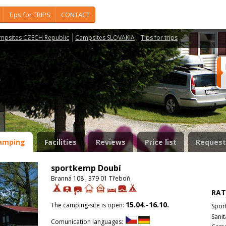
Tips for TRIPS
CONTACT
mpsites CZECH Republic
Campsites SLOVAKIA
Tips for trips
í
amping
Facilities
Reviews
Price list
Request
sportkemp Doubí
Branná 108 , 379 01 Třeboň
RAT
15.04.-16.10.
The camping-site is open:
Spor
Sanit
Comunication languages: