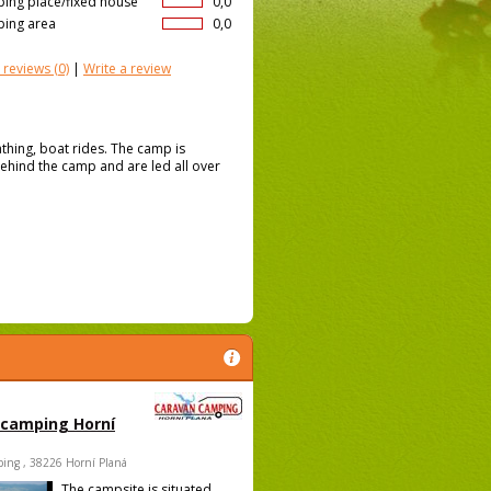
ing place/fixed house
0,0
ing area
0,0
 reviews
(0)
|
Write a review
thing, boat rides. The camp is
behind the camp and are led all over
 camping Horní
ing , 38226 Horní Planá
The campsite is situated