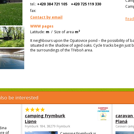
Camp
tel.:
+420 384 721 105
+420 725 119 330
Camp
fax:
Contact by email
Read
WWW pages
2
Latitude:
m
/
Size of area
m
It neighbours upon the Opatovice pond – the possibility of ba
situated in the shadow of aged oaks. Cycle tracks begin just 
the surroundings of the Třeboň area.
lso be interested
camping Frymburk
caravan
Lipno
Planá
Frymburk 184, 38279 Frymburk
Caravan camp
šina
ore of
Camping Frymburk is