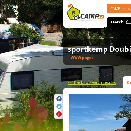
CAMP sites
search:
Ca
sportkemp Doub
WWW pages
<<
Back to search results
C