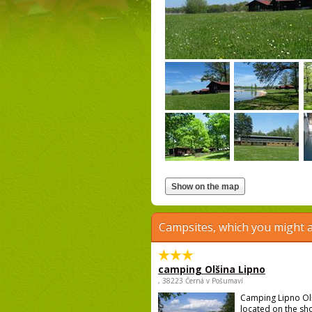
Campsites, which you might a
camping Olšina Lipno
, 38223 Černá v Pošumaví
Camping Lipno Ol
located on the sh