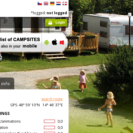
*logged:
not logged
Login
 info
search route
GPS: 48° 59' 10"N 14° 46' 37"E
INGS
t/animations
0,0
ation
0,0