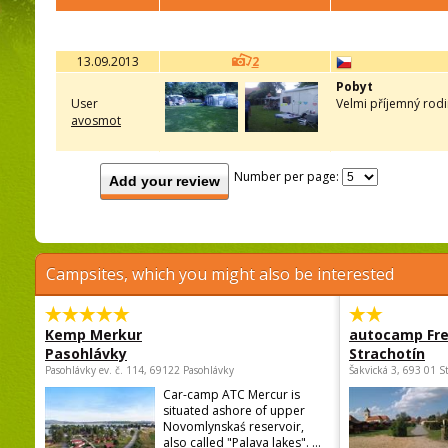
13.09.2013
2
Pobyt
User
Velmi příjemný rodi
avosmot
Number per page:
Add your review
Campsites, which you might also be interested
Kemp Merkur
autocamp Fre
Pasohlávky
Strachotín
Pasohlávky ev. č. 114, 69122 Pasohlávky
Šakvická 3, 693 01 S
Car-camp ATC Mercur is
situated ashore of upper
Novomlynskaś reservoir,
also called "Palava lakes". ...