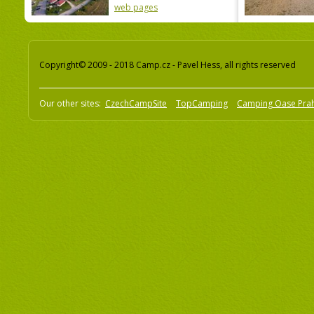
web pages
Copyright© 2009 - 2018 Camp.cz - Pavel Hess, all rights reserved
Our other sites:
CzechCampSite
TopCamping
Camping Oase Pra