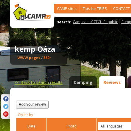
CAMP sites
Tips for TRIPS
CONTACT
search:
Campsites CZECH Republic
Camps
kemp Oáza
WWW pages
/
360º
<<
Back to search results
Camping
Reviews
Add your review
Order by
Date
Photo