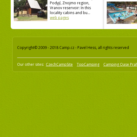
Podyjí, Znojmo region,
Vranov reservoir: In this
locality cabins and bu...
web pages
Copyright© 2009 - 2018 Camp.cz - Pavel Hess, all rights reserved
Our other sites:
CzechCampSite
TopCamping
Camping Oase Pra