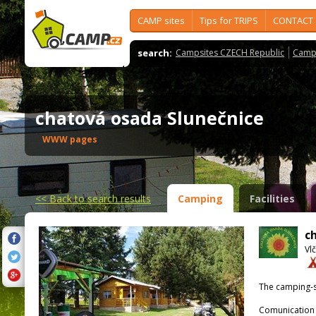
CAMP sites
Tips for TRIPS
CONTACT
search:
Campsites CZECH Republic
Camps
chatová osada Slunečnice
WWW pages
<<
Back to search results
Camping
Facilities
c
Vlč
The camping-s
Comunication 