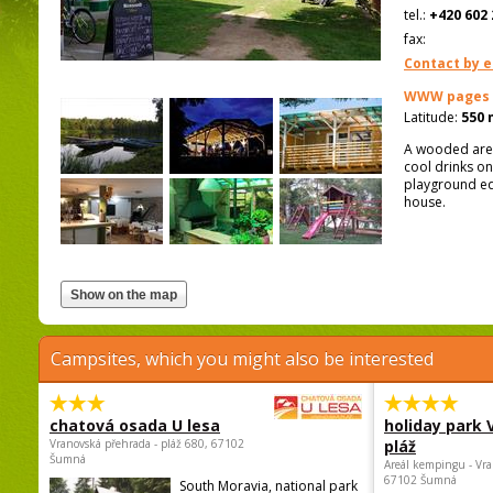
tel.:
+420 602 
fax:
Contact by e
WWW pages
Latitude:
550 
A wooded area
cool drinks on
playground eq
house.
Campsites, which you might also be interested
chatová osada U lesa
holiday park
Vranovská přehrada - pláž 680, 67102
pláž
Šumná
Areál kempingu - Vra
67102 Šumná
South Moravia, national park