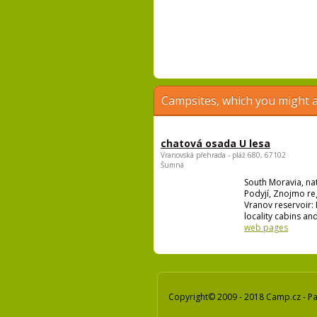
Campsites, which you might a
chatová osada U lesa
Vranovská přehrada - pláž 680, 67102
Šumná
South Moravia, na
Podyjí, Znojmo re
Vranov reservoir: I
locality cabins and
web pages
Copyright© 2009 - 2018 Camp.cz - Pav