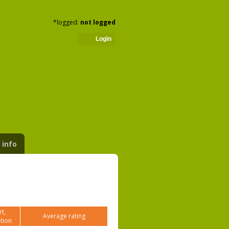
*logged:
not logged
Login
 info
t,
Average rating
tion