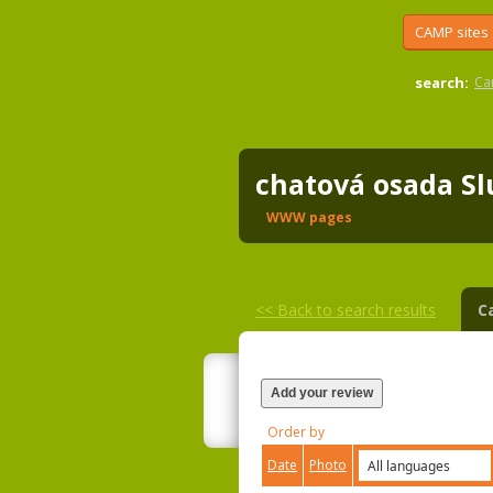
CAMP sites
search:
Ca
chatová osada S
WWW pages
<<
Back to search results
C
Add your review
Order by
Date
Photo