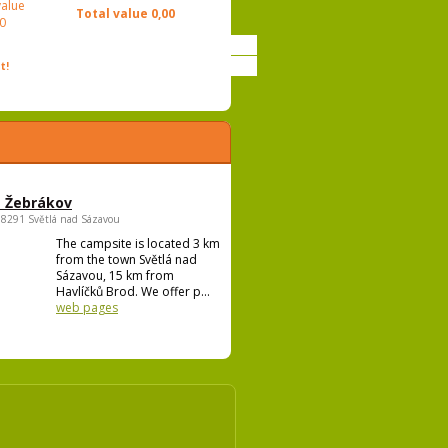
value
Total value
0,00
0
t!
 Žebrákov
58291 Světlá nad Sázavou
The campsite is located 3 km
from the town Světlá nad
Sázavou, 15 km from
Havlíčků Brod. We offer p...
web pages