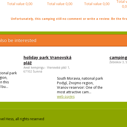
Total 
Total value
0,00
Total value
0,00
Total value
0,00
0,0
Unfortunately, this camping still no comment or write a review. Be the firs
lso be interested
holiday park Vranovská
camping
pláž
Žebrákov 3, 
Areál kempingu - Vranovská pláž 1,
67102 Šumná
tional park
gion,
South Moravia, national park
n this
Podyjí, Znojmo region,
 bu...
Vranov reservoir: One of the
most attractive cam...
web pages
el Hess, all rights reserved