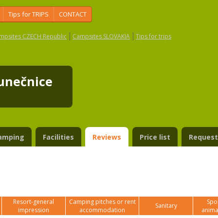
Tips for TRIPS
CONTACT
mpsites CZECH Republic
Campsites SLOVAKIA
Tips for trips
lunečnice
amping
Facilities
Reviews
Price list
Request
Resort-general
Camping pitches or rent
Spor
Sanitary
impression
accommodation
anima