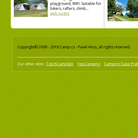
playground, WIFI. Suitable for
bikers, rafters, climb...
web pages
Copyright© 2009 - 2018 Camp.cz - Pavel Hess, all rights reserved
Our other sites:
CzechCampSite
TopCamping
Camping Oase Pra