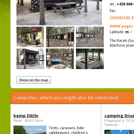
tel.:
+420 606 
fax:
Contact by e
WWW pages
Latitude:
m
/
The Racek (Gu
Máchovo jezer
Campsites, which you might also be interested
kemp Děčín
camping Dru
Polabí , 40502 Děčín
K Reporyjim 4, 155 0
Trebonice
Tents, caravans, bike
safekeeping, children's