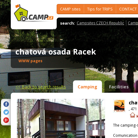
CAMP sites
Tips for TRIPS
CONTACT
search:
Campsites CZECH Republic
Camps
chatová osada Racek
WWW pages
<<
Back to search results
Camping
Facilities
cha
, 471
The camping-s
Comunication 