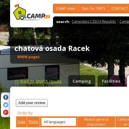
CAMP sites
Tips for TRIPS
CONTACT
search:
Campsites CZECH Republic
Camps
chatová osada Racek
WWW pages
<<
Back to search results
Camping
Facilities
Add your review
Order by
Resort-general
Campin
Date
Photo
impression
ac