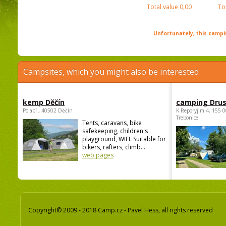
Total value
0,00
To
Unfortunately, this campin
Campsites, which you might also be interested
kemp Děčín
camping Dru
Polabí , 40502 Děčín
K Reporyjim 4, 155 0
Trebonice
Tents, caravans, bike
safekeeping, children's
playground, WIFI. Suitable for
bikers, rafters, climb...
web pages
Copyright© 2009 - 2018 Camp.cz - Pavel Hess, all rights reserved