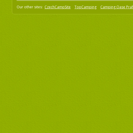
Our other sites:
CzechCampSite
TopCamping
Camping Oase Pra