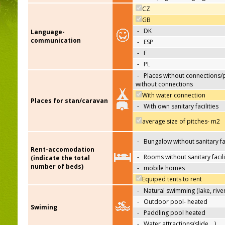
CZ
GB
-
DK
Language-
communication
-
ESP
-
F
-
PL
-
Places without connections/
without connections
With water connection
Places for stan/caravan
-
With own sanitary facilities
average size of pitches- m2
-
Bungalow without sanitary fac
Rent-accomodation
-
Rooms without sanitary facili
(indicate the total
number of beds)
-
mobile homes
Equiped tents to rent
-
Natural swimming (lake, river
-
Outdoor pool- heated
Swiming
-
Paddling pool heated
-
Water attractions(slide,…)