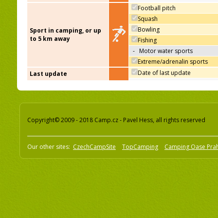
Football pitch
Squash
Bowling
Sport in camping, or up
to 5 km away
Fishing
-
Motor water sports
Extreme/adrenalin sports
Date of last update
Last update
Copyright© 2009 - 2018 Camp.cz - Pavel Hess, all rights reserved
Our other sites:
CzechCampSite
TopCamping
Camping Oase Pra