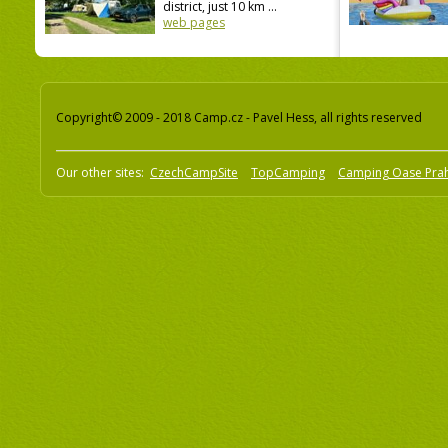
district, just 10 km ...
web pages
Copyright© 2009 - 2018 Camp.cz - Pavel Hess, all rights reserved
Our other sites:
CzechCampSite
TopCamping
Camping Oase Pra