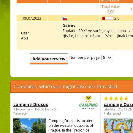
impression
Total value
T
2,00
09.07.2023
2,0
Ostrov
Zaplatíte 20 Kč ve sprše,abyste - nahá - zj
User
zjistíte, že smrdí nějakou "sírou...Jinak k
Aťka
Number per page:
Add your review
Campsites, which you might also be interested
camping Drusus
camping Oas
K Reporyjim 4, 155 00 Praha 5 -
Libeňská , 25241 Zla
Trebonice
Praha-západ
Camping Drusus is located
on the western outskirts of
Prague, in the Trebonice