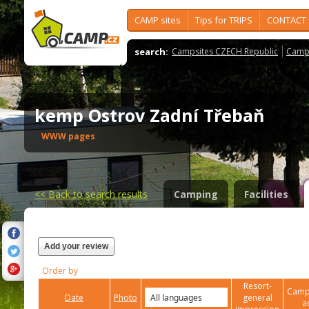
CAMP sites
Tips for TRIPS
CONTACT
search:
Campsites CZECH Republic
Camps
kemp Ostrov Zadní Třebaň
WWW pages
<<
Back to search results
Camping
Facilities
Add your review
Order by
Resort-
Campi
Date
Photo
general
a