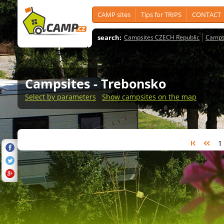
CAMP sites
Tips for TRIPS
CONTACT
search:
Campsites CZECH Republic
Camps
Campsites
- Trebonsko
Select by parameters
Show campsites on the map
1