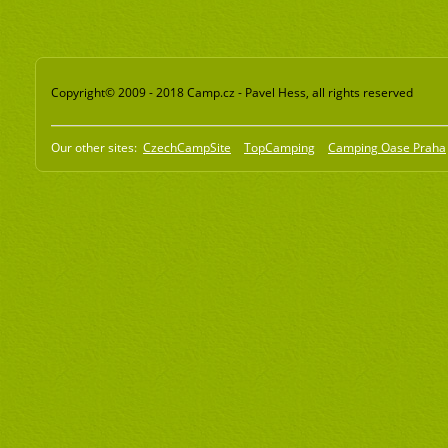
Copyright© 2009 - 2018 Camp.cz - Pavel Hess, all rights reserved
Our other sites:
CzechCampSite
TopCamping
Camping Oase Praha