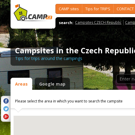
CAMP sites
Tips for TRIPS
CONTACT
search:
Campsites CZECH Republic
Camps
Campsites in the Czech Republi
Tips for trips around the campings
Areas
Google map
Please select the area in which you want to search the campsite