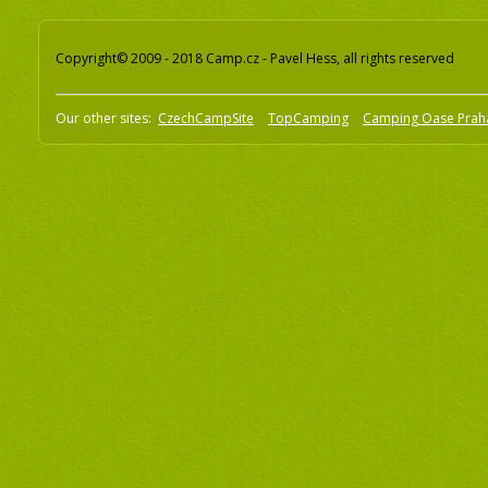
Copyright© 2009 - 2018 Camp.cz - Pavel Hess, all rights reserved
Our other sites:
CzechCampSite
TopCamping
Camping Oase Prah