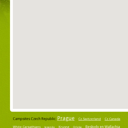
Prague
Campsites Czech Republic:
Cz.Switzerland
Cz.Canada
Beskydy en Wallachia
White Carpathians
Krusne
Jeseniky
Orlicke