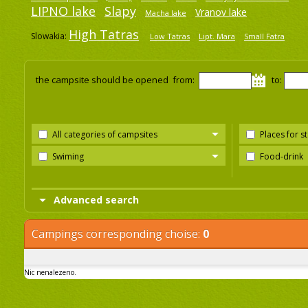
LIPNO lake
Slapy
Vranov lake
Macha lake
High Tatras
Slowakia:
Low Tatras
Lipt. Mara
Small Fatra
the campsite should be opened from:
to:
All categories of campsites
Places for s
Swiming
Food-drink
Advanced search
Campings corresponding choise:
0
Nic nenalezeno.