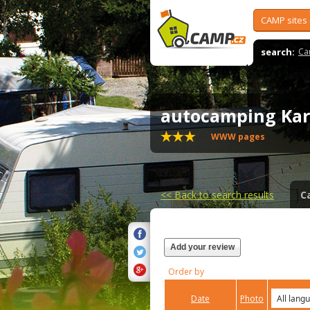
CAMP sites
search:
Ca
autocamping Ka
WWW pages
<<
Back to search results
C
Add your review
Order by
Date
Photo