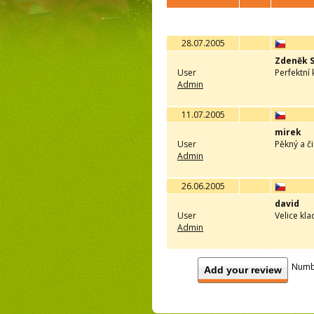
28.07.2005
Zdeněk 
User
Perfektní
Admin
11.07.2005
mirek
User
Pěkný a č
Admin
26.06.2005
david
User
Velice kl
Admin
Numb
Add your review