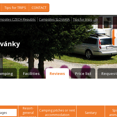
Tips for TRIPS
CONTACT
mpsites CZECH Republic
Campsites SLOVAKIA
Tips for trips
rvánky
amping
Facilities
Reviews
Price list
Request
Resort-
Camping pitches or rent
Spo
general
Sanitary
accommodation
anim