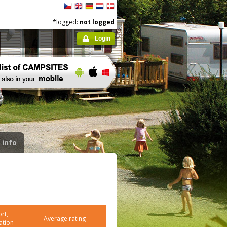
*logged:
not logged
Login
 info
rt,
Average rating
ation