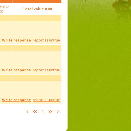
 value
Total value
0,00
00
Write response
report as untrue
Write response
report as untrue
Write response
report as untrue
1