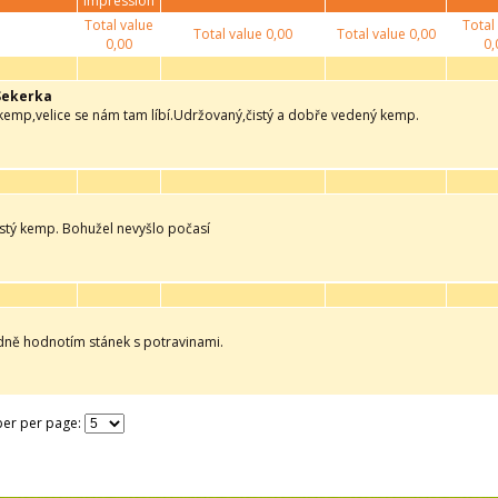
impression
Total value
Total
Total value
0,00
Total value
0,00
0,00
0,
Sekerka
 kemp,velice se nám tam líbí.Udržovaný,čistý a dobře vedený kemp.
istý kemp. Bohužel nevyšlo počasí
adně hodnotím stánek s potravinami.
er per page: