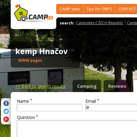
CAMP sites
Tips for TRIPS
CONTACT
search:
Campsites CZECH Republic
Camps
kemp Hnačov
WWW pages
<<
Back to search results
Camping
Reviews
*
*
Name
Email
*
Question