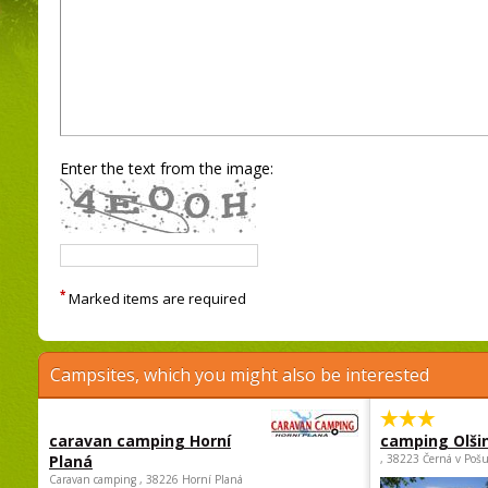
Enter the text from the image:
*
Marked items are required
Campsites, which you might also be interested
caravan camping Horní
camping Olši
Planá
, 38223 Černá v Poš
Caravan camping , 38226 Horní Planá