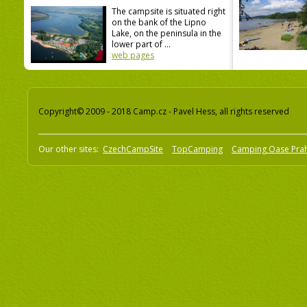
The campsite is situated right
on the bank of the Lipno
Lake, on the peninsula in the
lower part of ...
web pages
Copyright© 2009 - 2018 Camp.cz - Pavel Hess, all rights reserved
Our other sites:
CzechCampSite
TopCamping
Camping Oase Pra