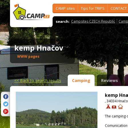
CAMP sites
Tips for TRIPS
CONTACT
search:
Campsites CZECH Republic
Camps
kemp Hnačov
WWW pages
<<
Back to search results
Camping
Reviews
kemp Hna
, 34034 Hnačo
The camping-s
Comunication 