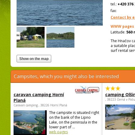
tel.:
+420 376 
fax:
Contact by e
WWW pages
Latitude:
560 
The Hnačov cam
a suitable pla
surf rental se
Campsites, which you might also be interested
caravan camping Horní
camping Olši
Planá
, 38223 Černá v Poš
Caravan camping , 38226 Horní Planá
The campsite is situated right
on the bank of the Lipno
Lake, on the peninsula in the
lower part of ...
web pages