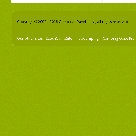
Copyright© 2009 - 2018 Camp.cz - Pavel Hess, all rights reserved
Our other sites:
CzechCampSite
TopCamping
Camping Oase Pra