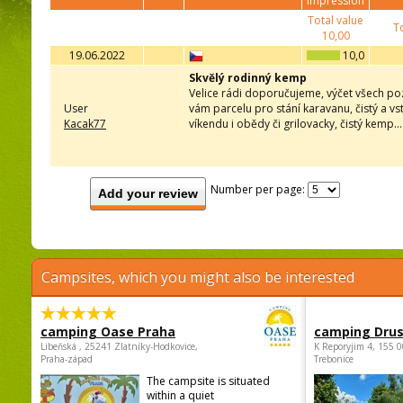
impression
Total value
To
10,00
19.06.2022
10,0
Skvělý rodinný kemp
Velice rádi doporučujeme, výčet všech pozi
User
vám parcelu pro stání karavanu, čistý a vs
Kacak77
víkendu i obědy či grilovacky, čistý kemp..
Number per page:
Add your review
Campsites, which you might also be interested
camping Oase Praha
camping Dru
Libeňská , 25241 Zlatníky-Hodkovice,
K Reporyjim 4, 155 0
Praha-západ
Trebonice
The campsite is situated
within a quiet