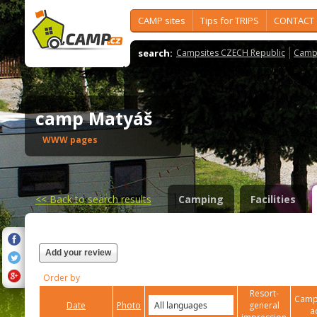
CAMP sites
Tips for TRIPS
CONTACT
search:
Campsites CZECH Republic
Camps
camp Matyáš
WWW pages
<<
Back to search results
Camping
Facilities
Add your review
Order by
Resort-
Campi
Date
Photo
general
a