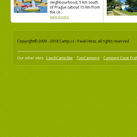
neighbourhood, 5 km south
of Prague (about 15 km from
the ce...
web pages
Copyright© 2009 - 2018 Camp.cz - Pavel Hess, all rights reserved
Our other sites:
CzechCampSite
TopCamping
Camping Oase Pra