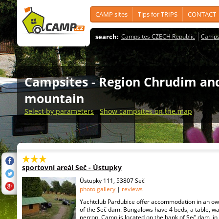
CAMP sites
Tips for TRIPS
CONTACT
search:
Campsites CZECH Republic
Camps
Campsites
- Region Chrudim an
mountain
Select by parameters
Show campsites on the map
sportovní areál Seč - Ústupky
Ústupky 111, 53807 Seč
photo gallery
|
reviews
Yachtclub Pardubice offer accommodation in an o
of the Seč dam. Bungalows have 4 beds, a table, w
perron. Camp is located on the bank of Seč dam, in 