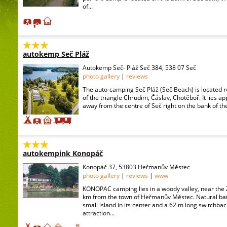
of...
autokemp Seč Pláž
Autokemp Seč- Pláž Seč 384, 538 07 Seč
photo gallery
|
reviews
The auto-camping Seč Pláž (Seč Beach) is located r
of the triangle Chrudim, Čáslav, Chotěboř. It lies a
away from the centre of Seč right on the bank of th
autokempink Konopáč
Konopáč 37, 53803 Heřmanův Městec
photo gallery
|
reviews
|
www
KONOPAC camping lies in a woody valley, near the 
km from the town of Heřmanův Městec. Natural bat
small island in its center and a 62 m long switchba
attraction...