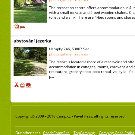
The recreation centre offers accommodation in 4- t
with a small terrace and 5-bed wooden chalets. Cha
toilet and a sink. There are 4-bed rooms and shared s
ubytování Jezerka
Ústupky 246, 53807 Seč
photo gallery
|
reviews
The resort is located ashore of a reservoir and offe
accommodation in cottages, rooms, caravans and ow
restaurant, grocery shop, boat rental, volleyball fie
p...
Copyright© 2009 - 2018 Camp.cz - Pavel Hess, all rights reserved
Our other sites:
CzechCampSite
TopCamping
Camping Oase Praha