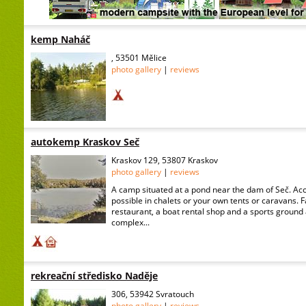
kemp Naháč
, 53501 Mělice
photo gallery
|
reviews
autokemp Kraskov Seč
Kraskov 129, 53807 Kraskov
photo gallery
|
reviews
A camp situated at a pond near the dam of Seč. A
possible in chalets or your own tents or caravans. 
restaurant, a boat rental shop and a sports ground 
complex...
rekreační středisko Naděje
306, 53942 Svratouch
photo gallery
|
reviews