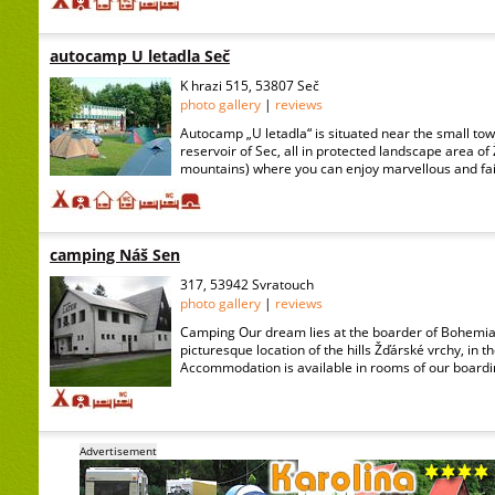
autocamp U letadla Seč
K hrazi 515, 53807 Seč
photo gallery
|
reviews
Autocamp „U letadla“ is situated near the small t
reservoir of Sec, all in protected landscape area of
mountains) where you can enjoy marvellous and fair 
camping Náš Sen
317, 53942 Svratouch
photo gallery
|
reviews
Camping Our dream lies at the boarder of Bohemia
picturesque location of the hills Žďárské vrchy, in t
Accommodation is available in rooms of our boardin
Advertisement