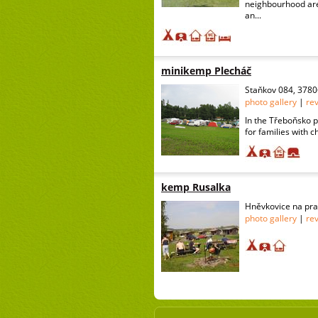
neighbourhood are
an...
minikemp Plecháč
Staňkov 084, 3780
photo gallery
|
re
In the Třeboňsko p
for families with c
kemp Rusalka
Hněvkovice na pra
photo gallery
|
re