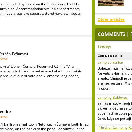
surrounded by forest on three sides and by Orlík
ourth side. Accommodation available: apartments,
All these areas are separated and have own social
Older articles
COMMENTS | 
Sort by:
3 Černá v Pošumaví
Camping name
views
camp Strážnice
emia” Lipno - Černa v. Posumavi CZ The “Villa
Bohužel musím říct, 
 is wonderfully situated where Lake Lipno is at its
Největší zklamání pr
y proud of our private one-kilometre-long beach,
areálu. Minigolf je v
zřejmě nestará. Míst
hruška...
camping Baldovec
za nás místo v modr
s dvěma dětma se to 
etolice
super jediné co ze p
views
úzká, kdyz se potkají
1 km from small town Netolice, in Šumava foothils, 25
Primátor Camping Re
ejovice, on the banks of the pond Podroužek. In the