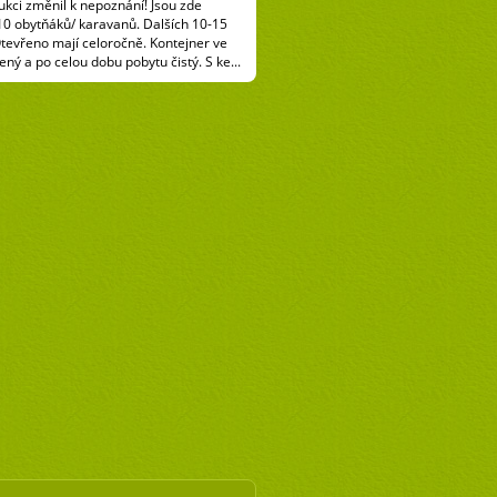
kci změnil k nepoznání! Jsou zde
10 obytňáků/ karavanů. Dalších 10-15
Otevřeno mají celoročně. Kontejner ve
ený a po celou dobu pobytu čistý. S ke...