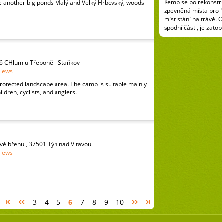
Kemp se po rekonstru
 another big ponds Malý and Velký Hrbovský, woods
zpevněná místa pro 
míst stání na trávě. 
spodní části, je zatop
6 CHlum u Třeboně - Staňkov
views
rotected landscape area. The camp is suitable mainly
hildren, cyclists, and anglers.
vé břehu , 37501 Týn nad Vltavou
views
3
4
5
6
7
8
9
10