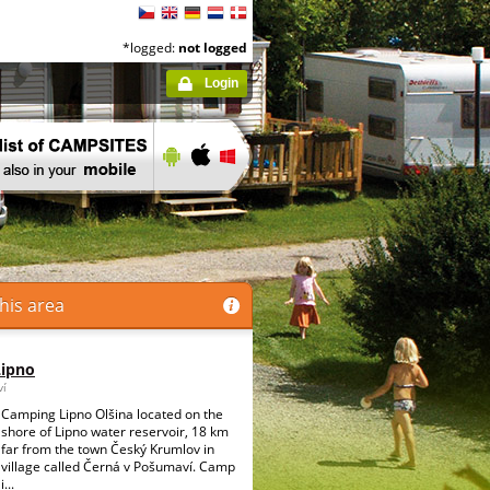
*logged:
not logged
Login
his area
Lipno
ví
Camping Lipno Olšina located on the
shore of Lipno water reservoir, 18 km
far from the town Český Krumlov in
village called Černá v Pošumaví. Camp
i...