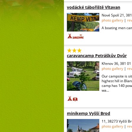
vodácké tábořiště Vltavan
Nové Spolí 21, 38
photo gallery
|
re
A boating men cam
caravancamp Petráškův Dvůr
Křenov 36, 381 01
photo gallery
|
re
Our campsite is sit
highest hill in Bla
camp has 140 powe
wa...
minikemp Vyšší Brod
11, 38273 Vyšší B
photo gallery
|
re