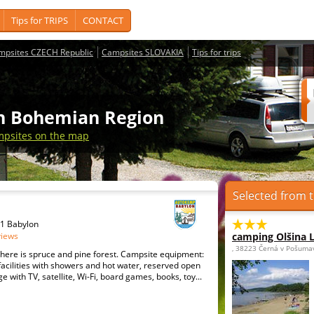
Tips for TRIPS
CONTACT
mpsites CZECH Republic
Campsites SLOVAKIA
Tips for trips
th Bohemian Region
psites on the map
Selected from t
31 Babylon
views
camping Olšina 
, 38223 Černá v Pošuma
here is spruce and pine forest. Campsite equipment:
cilities with showers and hot water, reserved open
e with TV, satellite, Wi-Fi, board games, books, toy...