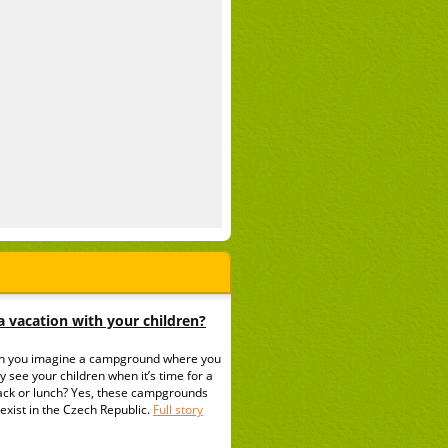
 vacation with your children?
n you imagine a campground where you
y see your children when it’s time for a
ack or lunch? Yes, these campgrounds
exist in the Czech Republic.
Full story