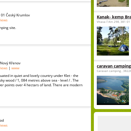
1 01 Český Krumlov
Kanak- kemp Br
views
Vltava ř.Km 298, 381 01
ping site.
 Nový Křenov
caravan camping
views
|
www
Caravan camping , 3822
uated in quiet and lovely country under Klet - the
nsky wood / 1, 084 metres above sea - level / . The
r points over 4 hectars of land. There are modern
rod
views