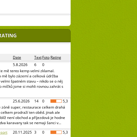
RATING
Date
Text
Foto
Rating
5.8.2026
6
0
že mě tento kemp velmi zklamal.
o mě bylo zázemí a celková údržba
e velmi špatném stavu – nikdo se o něj
o míčků jsme si mohli rovnou zahrát s
25.6.2026
14
0
5,3
é zóně super, restaurace celkem drahá
celkem prodraží ten oběd. jinak ale
oblíž není obchod a příjezdová je hodne
 dva karavany tak se nemaji šanci v...
sort
20.11.2025
3
0
5,3