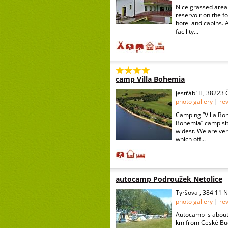
Nice grassed area 
reservoir on the f
hotel and cabins. 
facility...
camp Villa Bohemia
jestřábí II , 3822
photo gallery
|
re
Camping “Villa Boh
Bohemia” camp site
widest. We are ver
which off...
autocamp Podroužek Netolice
Tyršova , 384 11 N
photo gallery
|
re
Autocamp is about 
km from Ceské Bud