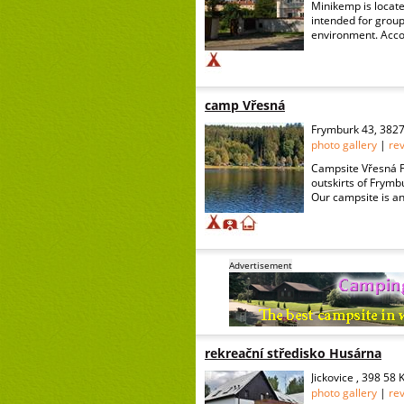
Minikemp is locate
intended for group
environment. Accom
camp Vřesná
Frymburk 43, 382
photo gallery
|
re
Campsite Vřesná Fr
outskirts of Frymbu
Our campsite is an 
Advertisement
rekreační středisko Husárna
Jickovice , 398 58
photo gallery
|
re