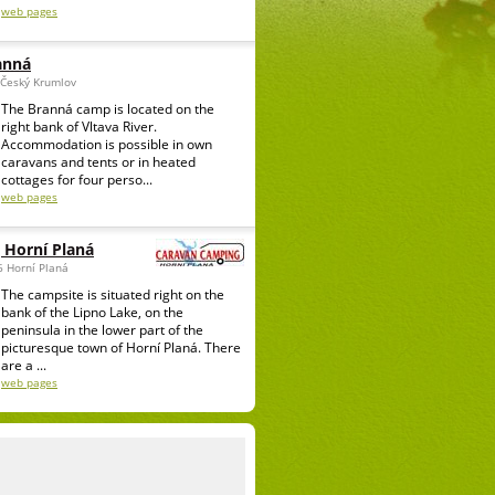
web pages
anná
 Český Krumlov
The Branná camp is located on the
right bank of Vltava River.
Accommodation is possible in own
caravans and tents or in heated
cottages for four perso...
web pages
 Horní Planá
6 Horní Planá
The campsite is situated right on the
bank of the Lipno Lake, on the
peninsula in the lower part of the
picturesque town of Horní Planá. There
are a ...
web pages