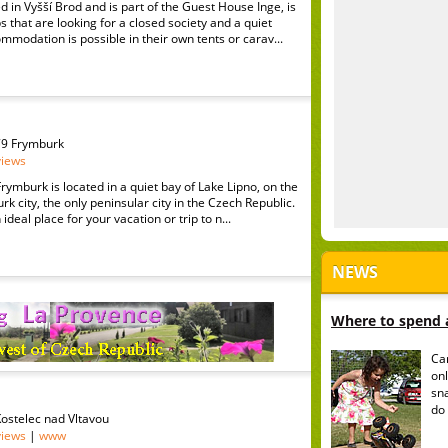
d in Vyšší Brod and is part of the Guest House Inge, is
s that are looking for a closed society and a quiet
modation is possible in their own tents or carav...
79 Frymburk
views
ymburk is located in a quiet bay of Lake Lipno, on the
rk city, the only peninsular city in the Czech Republic.
ideal place for your vacation or trip to n...
NEWS
Where to spend a
Ca
onl
sn
do 
 Kostelec nad Vltavou
views
|
www