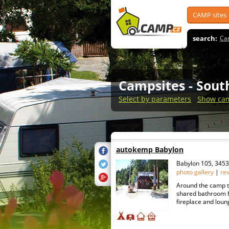
CAMP sites
search:
Ca
Campsites
- Sou
Select by parameters
Show cam
autokemp Babylon
Babylon 105, 345
photo gallery
|
re
Around the camp t
shared bathroom fa
fireplace and loung